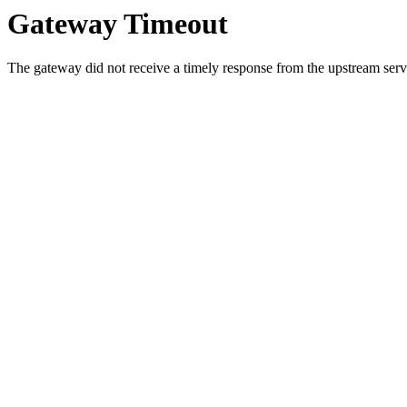
Gateway Timeout
The gateway did not receive a timely response from the upstream serve